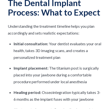
The Dental Implant
Process: What to Expect
Understanding the treatment timeline helps you plan
accordingly and sets realistic expectations:
Initial consultation:
Your dentist evaluates your oral
health, takes 3D imaging scans, and creates a
personalized treatment plan
Implant placement:
The titanium post is surgically
placed into your jawbone during a comfortable
procedure performed under local anesthesia
Healing period:
Osseointegration typically takes 3-
6 months as the implant fuses with your jawbone