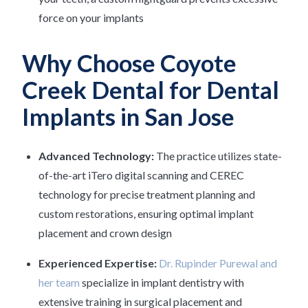
force on your implants
Why Choose Coyote
Creek Dental for Dental
Implants in San Jose
Advanced Technology:
The practice utilizes state-
of-the-art iTero digital scanning and CEREC
technology for precise treatment planning and
custom restorations, ensuring optimal implant
placement and crown design
Experienced Expertise:
Dr. Rupinder Purewal and
her team
specialize in implant dentistry with
extensive training in surgical placement and