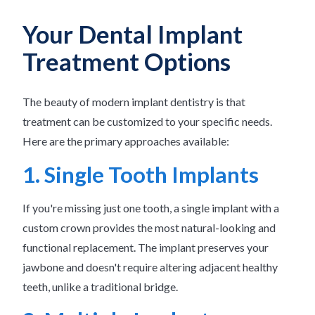
Your Dental Implant
Treatment Options
The beauty of modern implant dentistry is that
treatment can be customized to your specific needs.
Here are the primary approaches available:
1. Single Tooth Implants
If you're missing just one tooth, a single implant with a
custom crown provides the most natural-looking and
functional replacement. The implant preserves your
jawbone and doesn't require altering adjacent healthy
teeth, unlike a traditional bridge.