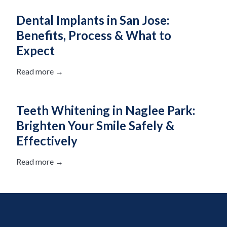
Dental Implants in San Jose:
Benefits, Process & What to
Expect
Read more →
Teeth Whitening in Naglee Park:
Brighten Your Smile Safely &
Effectively
Read more →