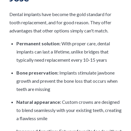
Dental implants have become the gold standard for
tooth replacement, and for good reason. They offer
advantages that other options simply can't match.
Permanent solution:
With proper care, dental
implants can last a lifetime, unlike bridges that
typically need replacement every 10-15 years
Bone preservation:
Implants stimulate jawbone
growth and prevent the bone loss that occurs when
teeth are missing
Natural appearance:
Custom crowns are designed
to blend seamlessly with your existing teeth, creating
a flawless smile