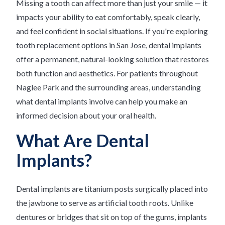
Missing a tooth can affect more than just your smile — it
impacts your ability to eat comfortably, speak clearly,
and feel confident in social situations. If you're exploring
tooth replacement options in San Jose, dental implants
offer a permanent, natural-looking solution that restores
both function and aesthetics. For patients throughout
Naglee Park and the surrounding areas, understanding
what dental implants involve can help you make an
informed decision about your oral health.
What Are Dental
Implants?
Dental implants are titanium posts surgically placed into
the jawbone to serve as artificial tooth roots. Unlike
dentures or bridges that sit on top of the gums, implants