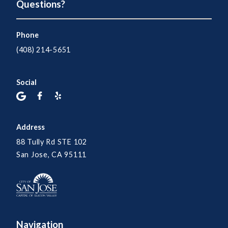
Questions?
Phone
(408) 214-5651
Social
Address
88 Tully Rd STE 102
San Jose, CA 95111
Navigation