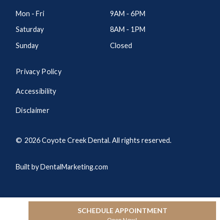
Mon - Fri
9AM - 6PM
Saturday
8AM - 1PM
Sunday
Closed
Privacy Policy
Accessibility
Disclaimer
©
2026
Coyote Creek Dental. All rights reserved.
Built by DentalMarketing.com
SCHEDULE APPOINTMENT
Open Now!