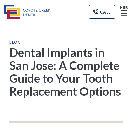
MENU
☰
CALL
BLOG
Dental Implants in
San Jose: A Complete
Guide to Your Tooth
Replacement Options