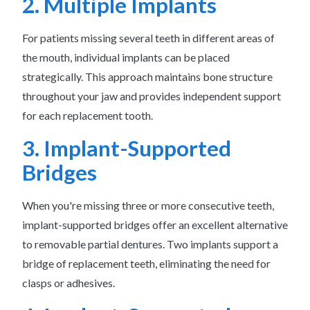
2. Multiple Implants
For patients missing several teeth in different areas of
the mouth, individual implants can be placed
strategically. This approach maintains bone structure
throughout your jaw and provides independent support
for each replacement tooth.
3. Implant-Supported
Bridges
When you're missing three or more consecutive teeth,
implant-supported bridges offer an excellent alternative
to removable partial dentures. Two implants support a
bridge of replacement teeth, eliminating the need for
clasps or adhesives.