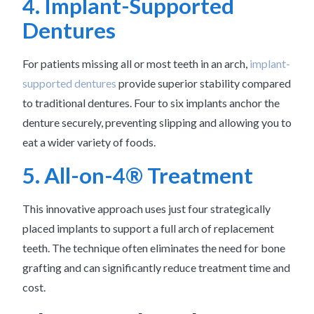
4. Implant-Supported
Dentures
For patients missing all or most teeth in an arch,
implant-
supported dentures
provide superior stability compared
to traditional dentures. Four to six implants anchor the
denture securely, preventing slipping and allowing you to
eat a wider variety of foods.
5. All-on-4® Treatment
This innovative approach uses just four strategically
placed implants to support a full arch of replacement
teeth. The technique often eliminates the need for bone
grafting and can significantly reduce treatment time and
cost.