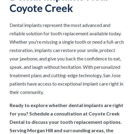
Coyote Creek
Dental implants represent the most advanced and
reliable solution for tooth replacement available today.
Whether you're missing a single tooth or need a full-arch
restoration, implants can restore your smile, protect
your jawbone, and give you back the confidence to eat,
speak, and laugh without hesitation. With personalized
treatment plans and cutting-edge technology, San Jose
patients have access to exceptional implant care right in
their community.
Ready to explore whether dental implants are right
for you? Schedule a consultation at Coyote Creek
Dental to discuss your tooth replacement options.
Serving Morgan Hill and surrounding areas, the