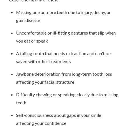
Missing one or more teeth due to injury, decay, or
gum disease
Uncomfortable or ill-fitting dentures that slip when
you eat or speak
A failing tooth that needs extraction and can't be
saved with other treatments
Jawbone deterioration from long-term tooth loss
affecting your facial structure
Difficulty chewing or speaking clearly due to missing
teeth
Self-consciousness about gaps in your smile
affecting your confidence