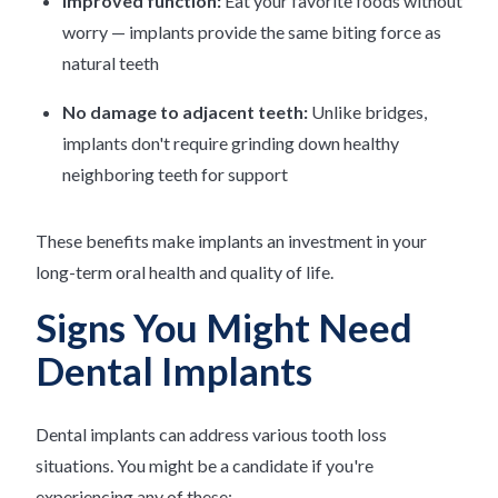
Improved function:
Eat your favorite foods without
worry — implants provide the same biting force as
natural teeth
No damage to adjacent teeth:
Unlike bridges,
implants don't require grinding down healthy
neighboring teeth for support
These benefits make implants an investment in your
long-term oral health and quality of life.
Signs You Might Need
Dental Implants
Dental implants can address various tooth loss
situations. You might be a candidate if you're
experiencing any of these: