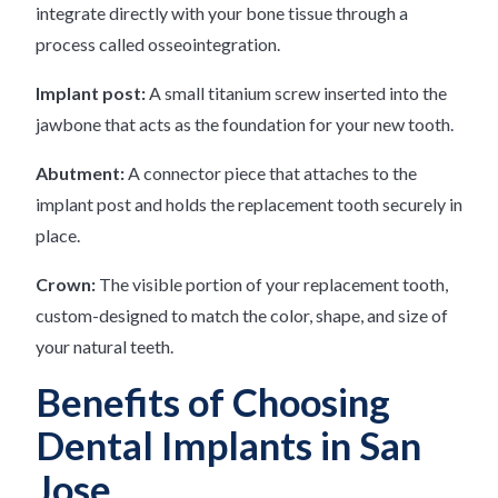
integrate directly with your bone tissue through a
process called osseointegration.
Implant post:
A small titanium screw inserted into the
jawbone that acts as the foundation for your new tooth.
Abutment:
A connector piece that attaches to the
implant post and holds the replacement tooth securely in
place.
Crown:
The visible portion of your replacement tooth,
custom-designed to match the color, shape, and size of
your natural teeth.
Benefits of Choosing
Dental Implants in San
Jose