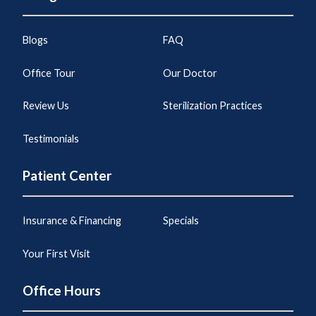
Blogs
FAQ
Office Tour
Our Doctor
Review Us
Sterilization Practices
Testimonials
Patient Center
Insurance & Financing
Specials
Your First Visit
Office Hours