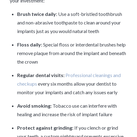
your investment:
Brush twice daily:
Use a soft-bristled toothbrush
and non-abrasive toothpaste to clean around your
implants just as you would natural teeth
Floss daily:
Special floss or interdental brushes help
remove plaque from around the implant and beneath
the crown
Regular dental visits:
Professional cleanings and
checkups
every six months allow your dentist to
monitor your implants and catch any issues early
Avoid smoking:
Tobacco use can interfere with
healing and increase the risk of implant failure
Protect against grinding:
If you clench or grind
your teeth, a custom nightguard prevents excessive