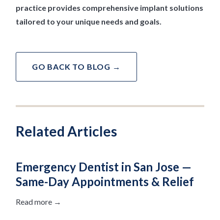
practice provides comprehensive implant solutions
tailored to your unique needs and goals.
GO BACK TO BLOG →
Related Articles
Emergency Dentist in San Jose —
Same-Day Appointments & Relief
Read more →