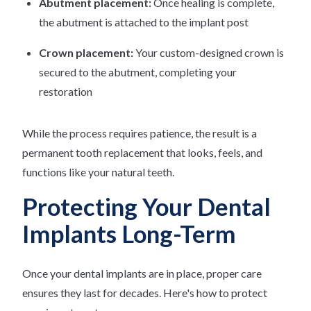
Abutment placement:
Once healing is complete,
the abutment is attached to the implant post
Crown placement:
Your custom-designed crown is
secured to the abutment, completing your
restoration
While the process requires patience, the result is a
permanent tooth replacement that looks, feels, and
functions like your natural teeth.
Protecting Your Dental
Implants Long-Term
Once your dental implants are in place, proper care
ensures they last for decades. Here's how to protect