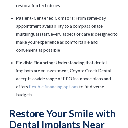
restoration techniques
Patient-Centered Comfort:
From same-day
appointment availability to a compassionate,
multilingual staff, every aspect of care is designed to
make your experience as comfortable and
convenient as possible
Flexible Financing:
Understanding that dental
implants are an investment, Coyote Creek Dental
accepts a wide range of PPO insurance plans and
offers
flexible financing options
to fit diverse
budgets
Restore Your Smile with
Dental Implants Near