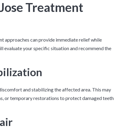
 Jose Treatment
ent approaches can provide immediate relief while
ll evaluate your specific situation and recommend the
ilization
discomfort and stabilizing the affected area. This may
ons, or temporary restorations to protect damaged teeth
air