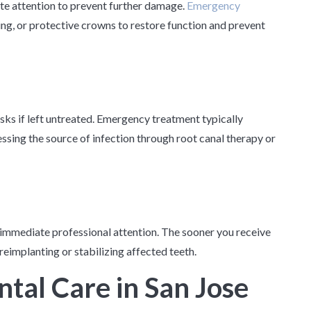
te attention to prevent further damage.
Emergency
ng, or protective crowns to restore function and prevent
isks if left untreated. Emergency treatment typically
essing the source of infection through root canal therapy or
 immediate professional attention. The sooner you receive
reimplanting or stabilizing affected teeth.
tal Care in San Jose