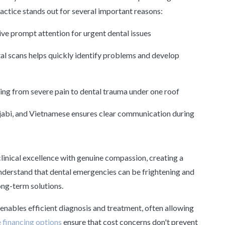
ctice stands out for several important reasons:
ve prompt attention for urgent dental issues
tal scans helps quickly identify problems and develop
ng from severe pain to dental trauma under one roof
njabi, and Vietnamese ensures clear communication during
linical excellence with genuine compassion, creating a
derstand that dental emergencies can be frightening and
ong-term solutions.
enables efficient diagnosis and treatment, often allowing
e financing options
ensure that cost concerns don't prevent