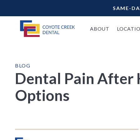
SAME-DA
ABOUT
LOCATI
BLOG
Dental Pain After
Options