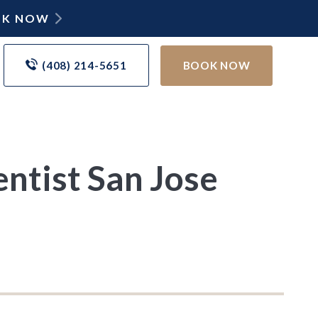
OOK NOW
(408) 214-5651
BOOK NOW
ntist San Jose