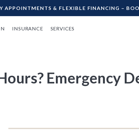
Y APPOINTMENTS & FLEXIBLE FINANCING – B
ON
INSURANCE
SERVICES
 Hours? Emergency De