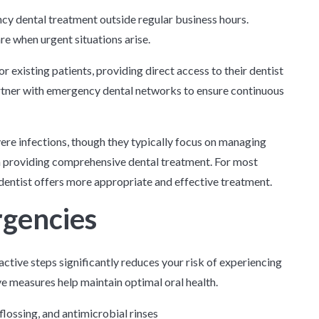
cy dental treatment outside regular business hours.
e when urgent situations arise.
existing patients, providing direct access to their dentist
artner with emergency dental networks to ensure continuous
re infections, though they typically focus on managing
an providing comprehensive dental treatment. For most
dentist offers more appropriate and effective treatment.
rgencies
ctive steps significantly reduces your risk of experiencing
e measures help maintain optimal oral health.
flossing, and antimicrobial rinses