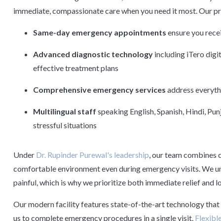
immediate, compassionate care when you need it most. Our pra
Same-day emergency appointments
ensure you recei
Advanced diagnostic technology
including iTero digi
effective treatment plans
Comprehensive emergency services
address everythi
Multilingual staff
speaking English, Spanish, Hindi, Pu
stressful situations
Under
Dr. Rupinder Purewal's leadership
, our team combines c
comfortable environment even during emergency visits. We un
painful, which is why we prioritize both immediate relief and l
Our modern facility features state-of-the-art technology that 
us to complete emergency procedures in a single visit.
Flexibl