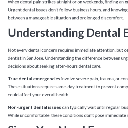
When dental pain strikes at night or on weekends, finding an
e
Urgent dental issues don't follow business hours, and knowing
between a manageable situation and prolonged discomfort.
Understanding Dental 
Not every dental concern requires immediate attention, but 
dentist in San Jose. Understanding the difference between ur
decisions about seeking after-hours dental care.
True dental emergencies
involve severe pain, trauma, or co
These situations require same-day treatment to prevent compli
could affect your overall health.
Non-urgent dental issues
can typically wait until regular bus
While uncomfortable, these conditions don't pose immediate ris