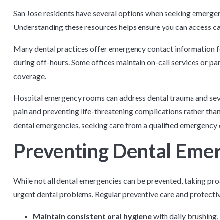
San Jose residents have several options when seeking emergen
Understanding these resources helps ensure you can access car
Many dental practices offer emergency contact information for 
during off-hours. Some offices maintain on-call services or p
coverage.
Hospital emergency rooms can address dental trauma and seve
pain and preventing life-threatening complications rather th
dental emergencies, seeking care from a qualified emergency 
Preventing Dental Eme
While not all dental emergencies can be prevented, taking proa
urgent dental problems. Regular preventive care and protectiv
Maintain consistent oral hygiene
with daily brushing, 