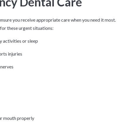
ncy Dental Care
nsure you receive appropriate care when you need it most.
or these urgent situations:
y activities or sleep
rts injuries
 nerves
our mouth properly