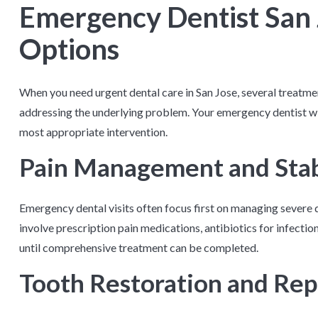
Emergency Dentist San
Options
When you need urgent dental care in San Jose, several treatm
addressing the underlying problem. Your emergency dentist wi
most appropriate intervention.
Pain Management and Stab
Emergency dental visits often focus first on managing severe 
involve prescription pain medications, antibiotics for infecti
until comprehensive treatment can be completed.
Tooth Restoration and Rep