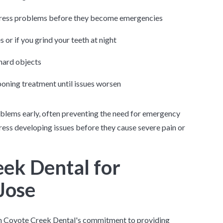
dress problems before they become emergencies
s or if you grind your teeth at night
hard objects
oning treatment until issues worsen
oblems early, often preventing the need for emergency
ress developing issues before they cause severe pain or
ek Dental for
Jose
 on Coyote Creek Dental's commitment to providing