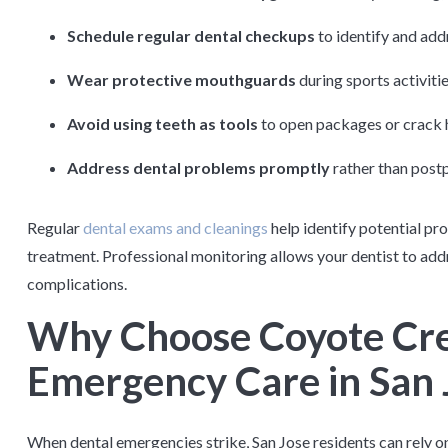
Schedule regular dental checkups
to identify and ad
Wear protective mouthguards
during sports activitie
Avoid using teeth as tools
to open packages or crack 
Address dental problems promptly
rather than postp
Regular
dental exams and cleanings
help identify potential pr
treatment. Professional monitoring allows your dentist to add
complications.
Why Choose Coyote Cre
Emergency Care in San 
When dental emergencies strike, San Jose residents can rely