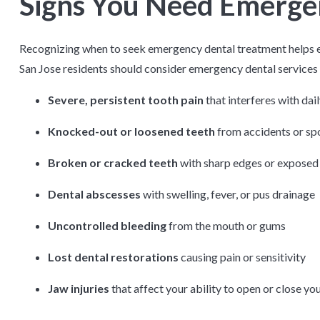
Signs You Need Emerge
Recognizing when to seek emergency dental treatment helps e
San Jose residents should consider emergency dental services f
Severe, persistent tooth pain
that interferes with dail
Knocked-out or loosened teeth
from accidents or spo
Broken or cracked teeth
with sharp edges or exposed
Dental abscesses
with swelling, fever, or pus drainage
Uncontrolled bleeding
from the mouth or gums
Lost dental restorations
causing pain or sensitivity
Jaw injuries
that affect your ability to open or close y