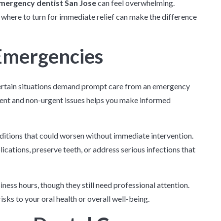
mergency dentist San Jose
can feel overwhelming.
 where to turn for immediate relief can make the difference
Emergencies
certain situations demand prompt care from an emergency
gent and non-urgent issues helps you make informed
nditions that could worsen without immediate intervention.
cations, preserve teeth, or address serious infections that
iness hours, though they still need professional attention.
ks to your oral health or overall well-being.