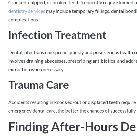
Cracked, chipped, or broken teeth frequently require immedia
dentistry services
may include temporary fillings, dental bondi
complications.
Infection Treatment
Dental infections can spread quickly and pose serious health r
involves draining abscesses, prescribing antibiotics, and addr
extraction when necessary.
Trauma Care
Accidents resulting in knocked-out or displaced teeth require
emergency dental care, the better the chances of successfully 
Finding After-Hours Den