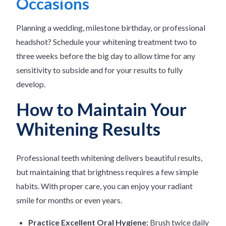
Occasions
Planning a wedding, milestone birthday, or professional
headshot? Schedule your whitening treatment two to
three weeks before the big day to allow time for any
sensitivity to subside and for your results to fully
develop.
How to Maintain Your
Whitening Results
Professional teeth whitening delivers beautiful results,
but maintaining that brightness requires a few simple
habits. With proper care, you can enjoy your radiant
smile for months or even years.
Practice Excellent Oral Hygiene:
Brush twice daily