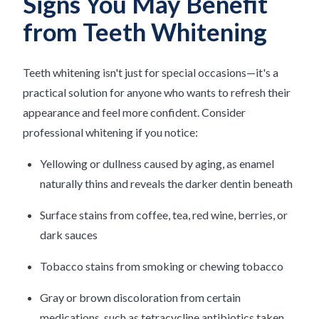
Signs You May Benefit
from Teeth Whitening
Teeth whitening isn't just for special occasions—it's a
practical solution for anyone who wants to refresh their
appearance and feel more confident. Consider
professional whitening if you notice:
Yellowing or dullness caused by aging, as enamel
naturally thins and reveals the darker dentin beneath
Surface stains from coffee, tea, red wine, berries, or
dark sauces
Tobacco stains from smoking or chewing tobacco
Gray or brown discoloration from certain
medications, such as tetracycline antibiotics taken