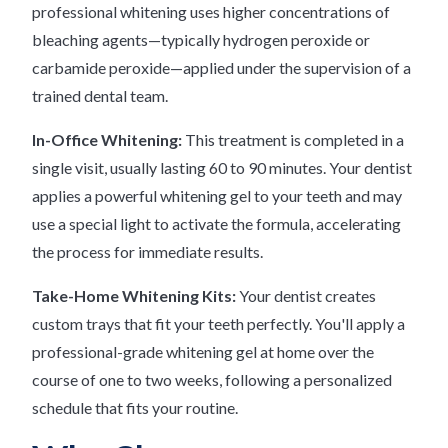
professional whitening uses higher concentrations of
bleaching agents—typically hydrogen peroxide or
carbamide peroxide—applied under the supervision of a
trained dental team.
In-Office Whitening:
This treatment is completed in a
single visit, usually lasting 60 to 90 minutes. Your dentist
applies a powerful whitening gel to your teeth and may
use a special light to activate the formula, accelerating
the process for immediate results.
Take-Home Whitening Kits:
Your dentist creates
custom trays that fit your teeth perfectly. You'll apply a
professional-grade whitening gel at home over the
course of one to two weeks, following a personalized
schedule that fits your routine.