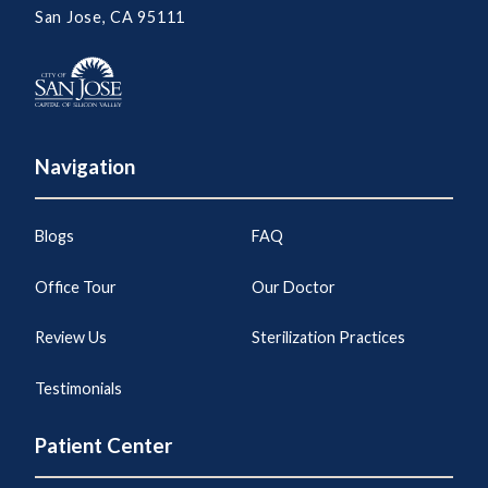
San Jose, CA 95111
Navigation
Blogs
FAQ
Office Tour
Our Doctor
Review Us
Sterilization Practices
Testimonials
Patient Center