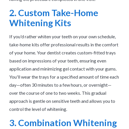
2. Custom Take-Home
Whitening Kits
If you'd rather whiten your teeth on your own schedule,
take-home kits offer professional results in the comfort
of your home. Your dentist creates custom-fitted trays
based on impressions of your teeth, ensuring even
application and minimizing gel contact with your gums.
You'll wear the trays for a specified amount of time each
day—often 30 minutes to a few hours, or overnight—
over the course of one to two weeks. This gradual
approach is gentle on sensitive teeth and allows you to
control the level of whitening.
3. Combination Whitening