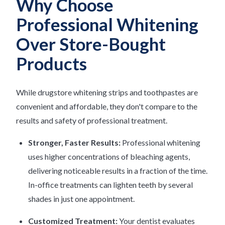
Why Choose
Professional Whitening
Over Store-Bought
Products
While drugstore whitening strips and toothpastes are
convenient and affordable, they don't compare to the
results and safety of professional treatment.
Stronger, Faster Results:
Professional whitening
uses higher concentrations of bleaching agents,
delivering noticeable results in a fraction of the time.
In-office treatments can lighten teeth by several
shades in just one appointment.
Customized Treatment:
Your dentist evaluates