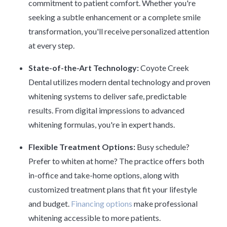
commitment to patient comfort. Whether you're
seeking a subtle enhancement or a complete smile
transformation, you'll receive personalized attention
at every step.
State-of-the-Art Technology:
Coyote Creek
Dental utilizes modern dental technology and proven
whitening systems to deliver safe, predictable
results. From digital impressions to advanced
whitening formulas, you're in expert hands.
Flexible Treatment Options:
Busy schedule?
Prefer to whiten at home? The practice offers both
in-office and take-home options, along with
customized treatment plans that fit your lifestyle
and budget.
Financing options
make professional
whitening accessible to more patients.