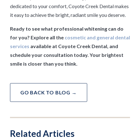
dedicated to your comfort, Coyote Creek Dental makes
it easy to achieve the bright, radiant smile you deserve.
Ready to see what professional whitening can do
for you? Explore all the
cosmetic and general dental
services
available at Coyote Creek Dental, and
schedule your consultation today. Your brightest
smile is closer than you think.
GO BACK TO BLOG →
Related Articles