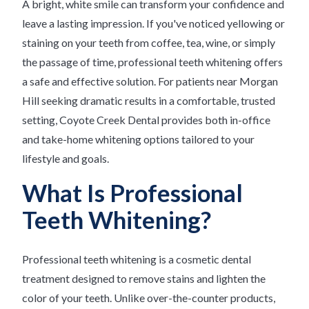
A bright, white smile can transform your confidence and
leave a lasting impression. If you've noticed yellowing or
staining on your teeth from coffee, tea, wine, or simply
the passage of time, professional teeth whitening offers
a safe and effective solution. For patients near Morgan
Hill seeking dramatic results in a comfortable, trusted
setting, Coyote Creek Dental provides both in-office
and take-home whitening options tailored to your
lifestyle and goals.
What Is Professional
Teeth Whitening?
Professional teeth whitening is a cosmetic dental
treatment designed to remove stains and lighten the
color of your teeth. Unlike over-the-counter products,