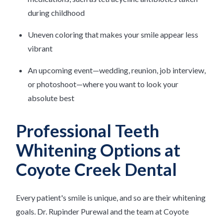
during childhood
Uneven coloring that makes your smile appear less
vibrant
An upcoming event—wedding, reunion, job interview,
or photoshoot—where you want to look your
absolute best
Professional Teeth
Whitening Options at
Coyote Creek Dental
Every patient's smile is unique, and so are their whitening
goals. Dr. Rupinder Purewal and the team at Coyote