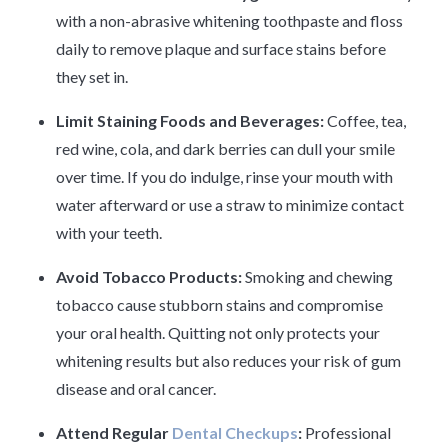
with a non-abrasive whitening toothpaste and floss
daily to remove plaque and surface stains before
they set in.
Limit Staining Foods and Beverages:
Coffee, tea,
red wine, cola, and dark berries can dull your smile
over time. If you do indulge, rinse your mouth with
water afterward or use a straw to minimize contact
with your teeth.
Avoid Tobacco Products:
Smoking and chewing
tobacco cause stubborn stains and compromise
your oral health. Quitting not only protects your
whitening results but also reduces your risk of gum
disease and oral cancer.
Attend Regular
Dental Checkups
:
Professional