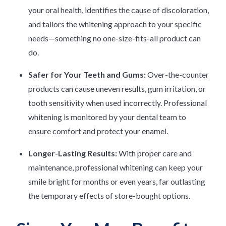
your oral health, identifies the cause of discoloration,
and tailors the whitening approach to your specific
needs—something no one-size-fits-all product can
do.
Safer for Your Teeth and Gums:
Over-the-counter
products can cause uneven results, gum irritation, or
tooth sensitivity when used incorrectly. Professional
whitening is monitored by your dental team to
ensure comfort and protect your enamel.
Longer-Lasting Results:
With proper care and
maintenance, professional whitening can keep your
smile bright for months or even years, far outlasting
the temporary effects of store-bought options.