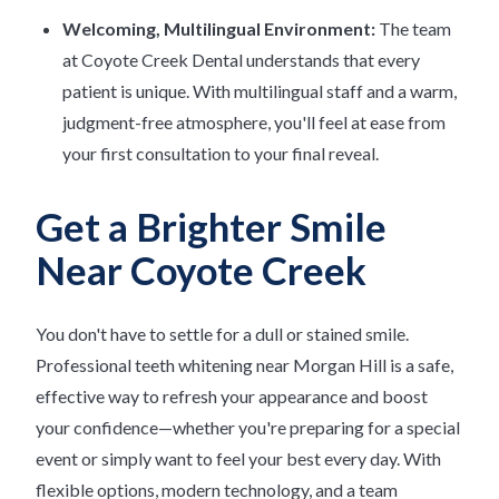
Welcoming, Multilingual Environment:
The team
at Coyote Creek Dental understands that every
patient is unique. With multilingual staff and a warm,
judgment-free atmosphere, you'll feel at ease from
your first consultation to your final reveal.
Get a Brighter Smile
Near Coyote Creek
You don't have to settle for a dull or stained smile.
Professional teeth whitening near Morgan Hill is a safe,
effective way to refresh your appearance and boost
your confidence—whether you're preparing for a special
event or simply want to feel your best every day. With
flexible options, modern technology, and a team