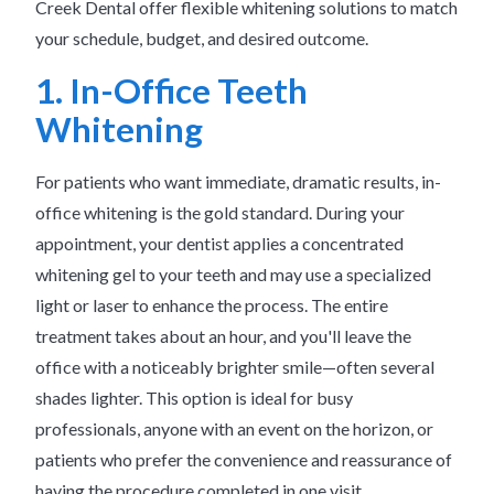
Creek Dental offer flexible whitening solutions to match
your schedule, budget, and desired outcome.
1. In-Office Teeth
Whitening
For patients who want immediate, dramatic results, in-
office whitening is the gold standard. During your
appointment, your dentist applies a concentrated
whitening gel to your teeth and may use a specialized
light or laser to enhance the process. The entire
treatment takes about an hour, and you'll leave the
office with a noticeably brighter smile—often several
shades lighter. This option is ideal for busy
professionals, anyone with an event on the horizon, or
patients who prefer the convenience and reassurance of
having the procedure completed in one visit.