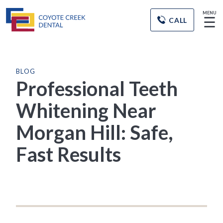
MENU
☰
CALL
BLOG
Professional Teeth
Whitening Near
Morgan Hill: Safe,
Fast Results