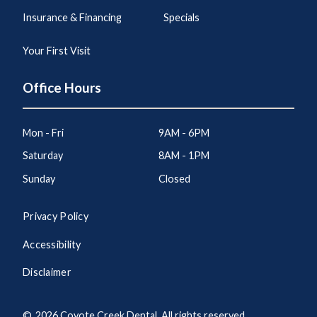
Insurance & Financing
Specials
Your First Visit
Office Hours
Mon - Fri
9AM - 6PM
Saturday
8AM - 1PM
Sunday
Closed
Privacy Policy
Accessibility
Disclaimer
©
2026
Coyote Creek Dental. All rights reserved.