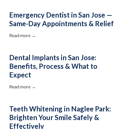
Emergency Dentist in San Jose —
Same-Day Appointments & Relief
Read more →
Dental Implants in San Jose:
Benefits, Process & What to
Expect
Read more →
Teeth Whitening in Naglee Park:
Brighten Your Smile Safely &
Effectively