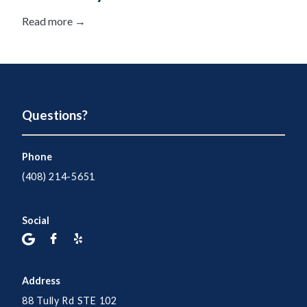
Read more →
Questions?
Phone
(408) 214-5651
Social
Address
88 Tully Rd STE 102