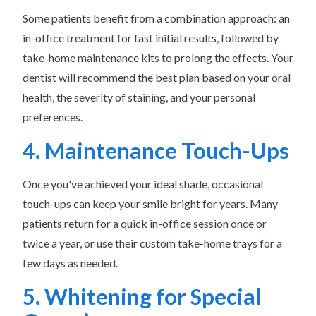
Some patients benefit from a combination approach: an
in-office treatment for fast initial results, followed by
take-home maintenance kits to prolong the effects. Your
dentist will recommend the best plan based on your oral
health, the severity of staining, and your personal
preferences.
4. Maintenance Touch-Ups
Once you've achieved your ideal shade, occasional
touch-ups can keep your smile bright for years. Many
patients return for a quick in-office session once or
twice a year, or use their custom take-home trays for a
few days as needed.
5. Whitening for Special