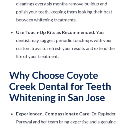
cleanings every six months remove buildup and
polish your teeth, keeping them looking their best
between whitening treatments.
Use Touch-Up Kits as Recommended:
Your
dentist may suggest periodic touch-ups with your
custom trays to refresh your results and extend the
life of your treatment.
Why Choose Coyote
Creek Dental for Teeth
Whitening in San Jose
Experienced, Compassionate Care:
Dr. Rupinder
Purewal and her team bring expertise and a genuine